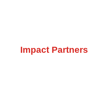
Impact Partners