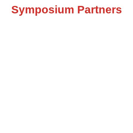
Symposium Partners