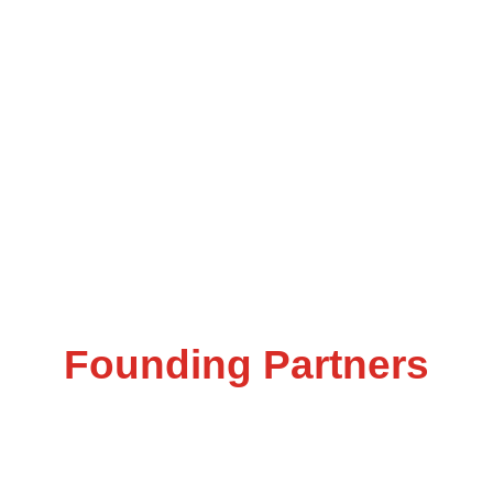
Founding Partners