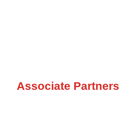
Associate Partners