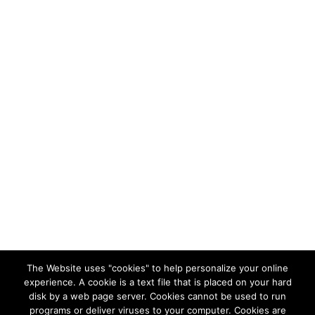
The Website uses "cookies" to help personalize your online
experience. A cookie is a text file that is placed on your hard
disk by a web page server. Cookies cannot be used to run
programs or deliver viruses to your computer. Cookies are