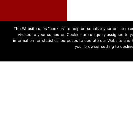
The Website uses "cookies" to help personalize your online expe
viruses to your computer. Cookies are uniquely assigned to yo
information for statistical purposes to operate our Website and 
your browser setting to declin