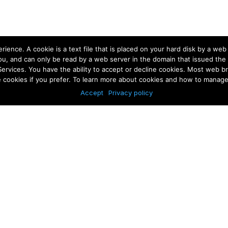
rience. A cookie is a text file that is placed on your hard disk by a we
u, and can only be read by a web server in the domain that issued the 
Services. You have the ability to accept or decline cookies. Most web 
e cookies if you prefer. To learn more about cookies and how to manage 
Accept
Privacy policy