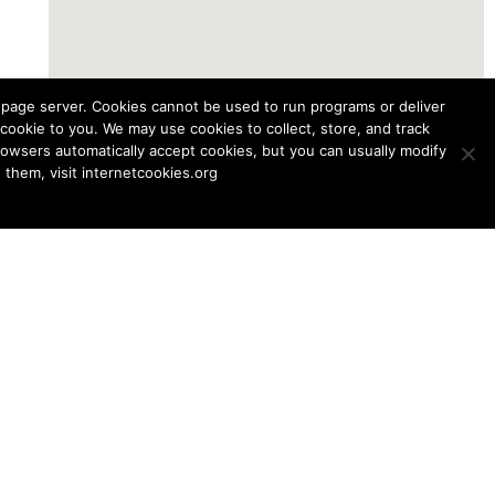
b page server. Cookies cannot be used to run programs or deliver
cookie to you. We may use cookies to collect, store, and track
browsers automatically accept cookies, but you can usually modify
them, visit internetcookies.org
McGill Track