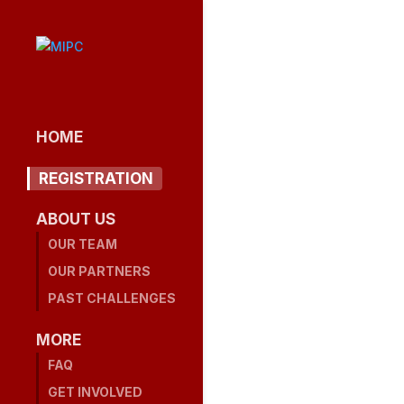
HOME
REGISTRATION
ABOUT US
OUR TEAM
OUR PARTNERS
PAST CHALLENGES
MORE
FAQ
GET INVOLVED