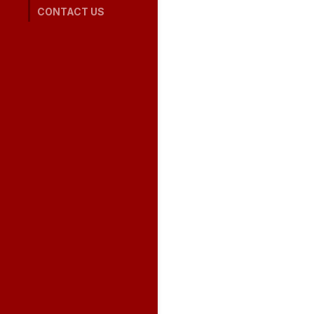
CONTACT US